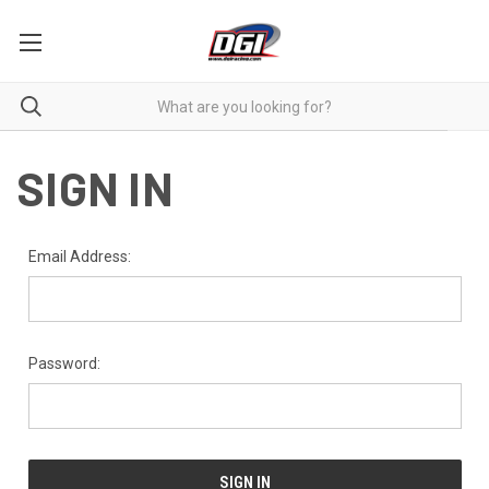
SIGN IN
Email Address:
Password: