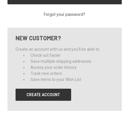
Forgot your password?
NEW CUSTOMER?
Create an account with us and you'll be able to:
Check out faster
Save multiple shipping addresses
Access your order history
Track new orders
Save items to your Wish List
CREATE ACCOUNT