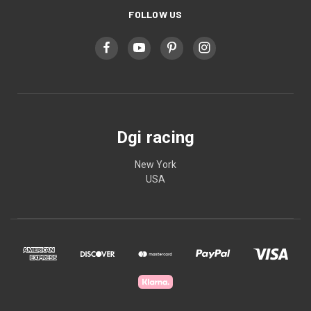
FOLLOW US
Dgi racing
New York
USA