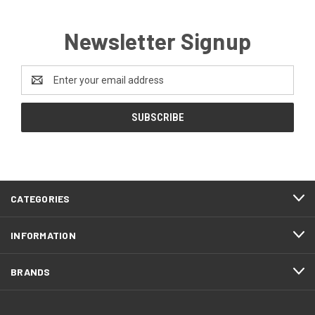
Newsletter Signup
Email
Address
CATEGORIES
INFORMATION
BRANDS