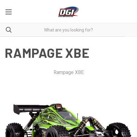
RAMPAGE XBE
Rampage XBE