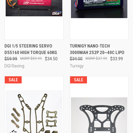
DGI 1/5 STEERING SERVO
TURNIGY NANO-TECH
DS5160 HIGH TORQUE 60KG
3000MAH 2S2P 20~40C LIPO
$59.99
$59.99
$34.50
$34.00
$37.99
$33.99
DGI Racing
Turnigy
SALE
SALE