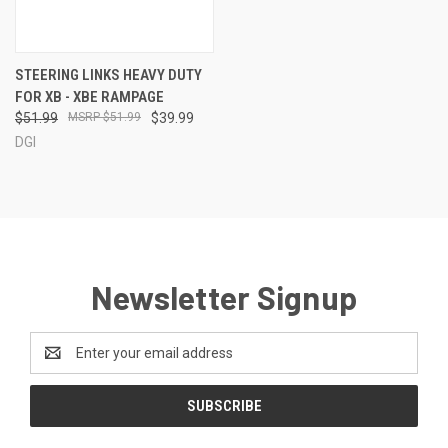
STEERING LINKS HEAVY DUTY
FOR XB - XBE RAMPAGE
$51.99
$51.99
$39.99
DGI
Newsletter Signup
Email
Address