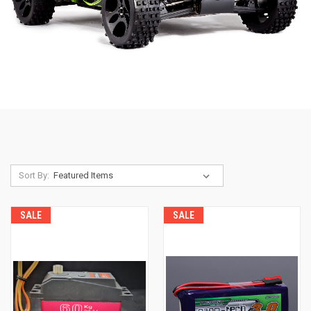
Sort By:
SALE
SALE