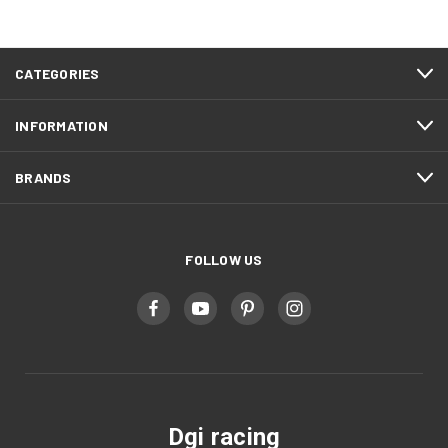
CATEGORIES
INFORMATION
BRANDS
FOLLOW US
Dgi racing