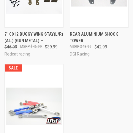
710012 BUGGY WING STAY(L/R)
REAR ALUMINIUM SHOCK
(AL.) (GUN METAL) ~
TOWER
$46.99
$46.99
$39.99
$48.99
$42.99
Redcat racing
DGI Racing
SALE