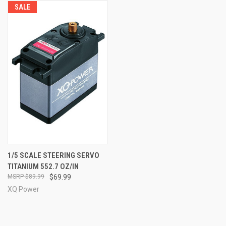
SALE
1/5 SCALE STEERING SERVO
TITANIUM 552.7 OZ/IN
$89.99
$69.99
XQ Power