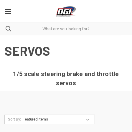
SERVOS
1/5 scale steering brake and throttle
servos
Sort By: