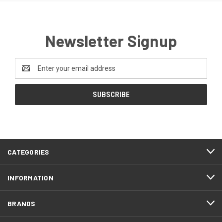
Newsletter Signup
Email
Address
CATEGORIES
INFORMATION
BRANDS