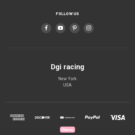
FOLLOW US
Dgi racing
New York
USA