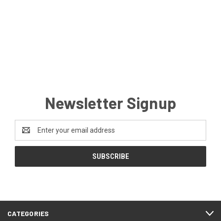
Newsletter Signup
Email
Address
CATEGORIES