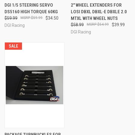
DGI 1/5 STEERING SERVO
2" WHEEL EXTENDERS FOR
DS5160 HIGH TORQUE 60KG
LOSI DBXL DBXL-E DBXLE 2.0
$59.99
$59.99
$34.50
MTXL WITH WHEEL NUTS
$58.99
$54.99
$39.99
DGI Racing
DGI Racing
SALE
PACKAGE TURNBUCKLES FOR