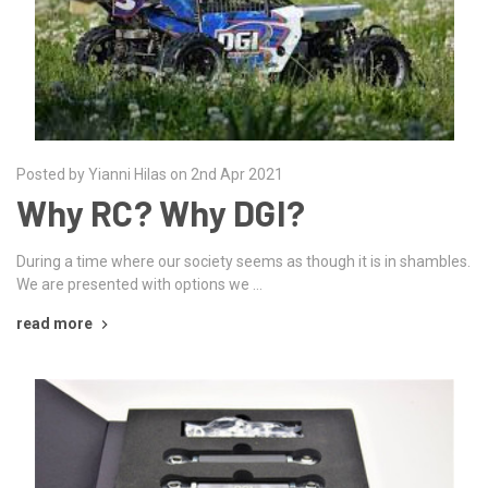
Posted by Yianni Hilas on 2nd Apr 2021
Why RC? Why DGI?
During a time where our society seems as though it is in shambles.
We are presented with options we …
read more