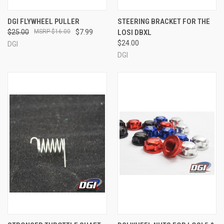
DGI FLYWHEEL PULLER
STEERING BRACKET FOR THE
$25.00
$16.00
$7.99
LOSI DBXL
$24.00
DGI
DGI