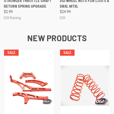
STRONGER THROTTLE SHAFT
DGI WHEEL NUTS FOR LOSI 5 &
RETURN SPRING UPGRADE
DBXL MTXL
$2.99
$24.99
DGI Racing
DGI
NEW PRODUCTS
SALE
SALE