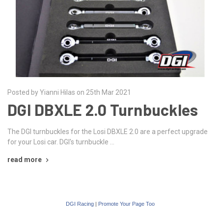
Posted by Yianni Hilas on 25th Mar 2021
DGI DBXLE 2.0 Turnbuckles
The DGI turnbuckles for the Losi DBXLE 2.0 are a perfect upgrade
for your Losi car. DGI's turnbuckle …
read more
DGI Racing
|
Promote Your Page Too