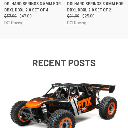
DGI HARD SPRINGS 3.5MM FOR
DGI HARD SPRINGS 3.0MM FOR
DBXL DBXL 2.0 SET OF 4
DBXL DBXL 2.0 SET OF 2
$57.00
$47.00
$31.00
$25.00
DGI Racing
DGI Racing
RECENT POSTS