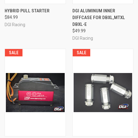
HYBRID PULL STARTER
DGI ALUMINUM INNER
$84.99
DIFFCASE FOR DBXL,MTXL
DBXL-E
DGI Racing
$49.99
DGI Racing
SALE
SALE