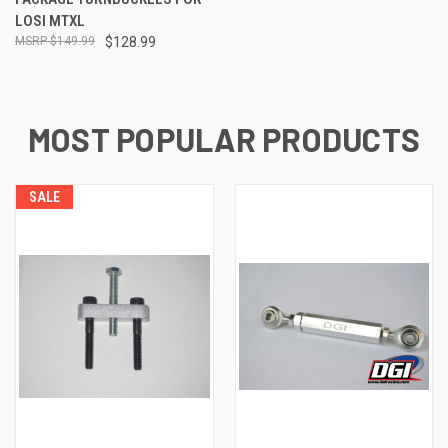
LOSI MTXL
$149.99
$128.99
MOST POPULAR PRODUCTS
SALE