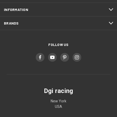
INFORMATION
BRANDS
FOLLOW US
Dgi racing
New York
USA