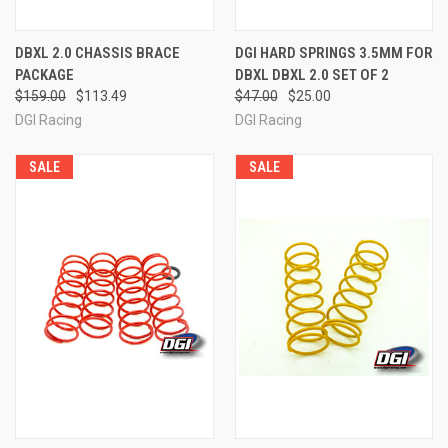
DBXL 2.0 CHASSIS BRACE
DGI HARD SPRINGS 3.5MM FOR
PACKAGE
DBXL DBXL 2.0 SET OF 2
$159.00
$113.49
$47.00
$25.00
DGI Racing
DGI Racing
SALE
SALE