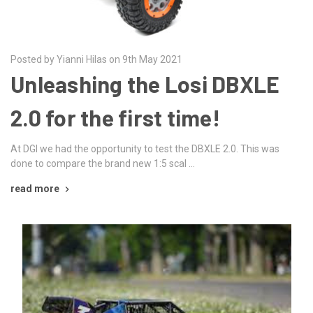
Posted by Yianni Hilas on 9th May 2021
Unleashing the Losi DBXLE
2.0 for the first time!
At DGI we had the opportunity to test the DBXLE 2.0. This was
done to compare the brand new 1:5 scal …
read more