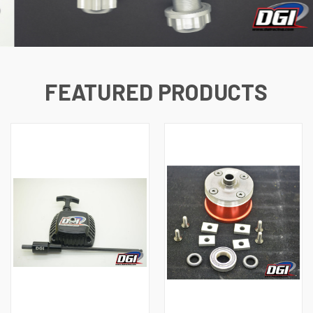
FEATURED PRODUCTS