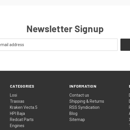
Newsletter Signup
CATEGORIES
INFORMATION
Losi
Contact us
Traxxas
Shipping & Returns
Kraken Vecta.5
RSS Syndication
HPI Baja
Blog
Redcat Parts
Sitemap
Engines