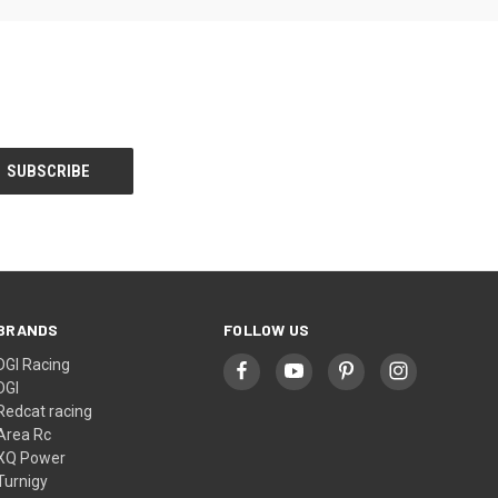
BRANDS
FOLLOW US
DGI Racing
DGI
Redcat racing
Area Rc
XQ Power
Turnigy