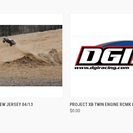
QUICK VIEW
QUICK VIEW
EW JERSEY 04/13
PROJECT XB TWIN ENGINE RCMK
$0.00
e
Compare