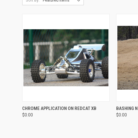
Sort By:
QUICK VIEW
CHROME APPLICATION ON REDCAT XB
BASHING N
$0.00
$0.00
Compare
Compar