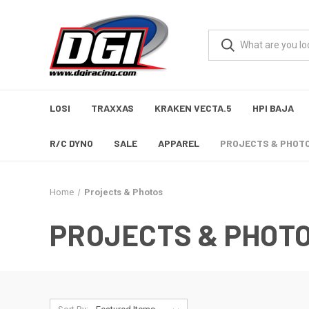
LOSI
TRAXXAS
KRAKEN VECTA.5
HPI BAJA
R/C DYNO
SALE
APPAREL
PROJECTS & PHOT
Home
Projects & Photos
PROJECTS & PHOT