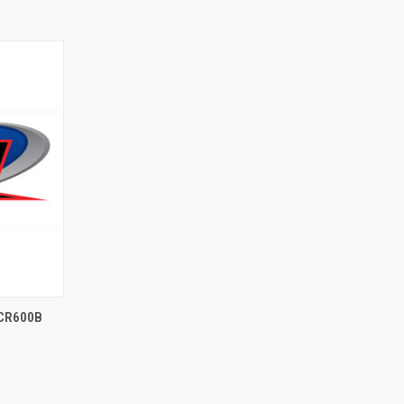
 CR600B