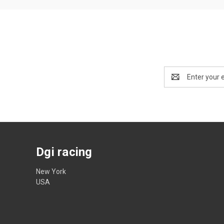
Email
Address
Dgi racing
New York
USA