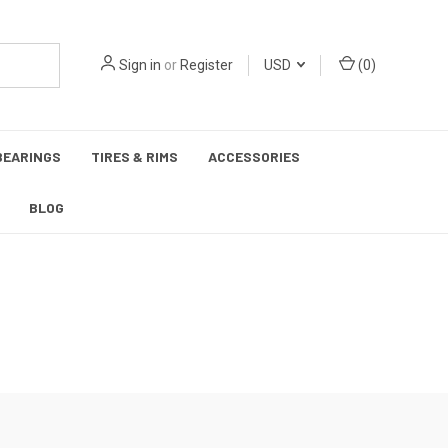
Sign in
or
Register
USD
(
0
)
BEARINGS
TIRES & RIMS
ACCESSORIES
BLOG