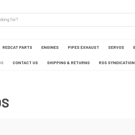
REDCAT PARTS
ENGINES
PIPES EXHAUST
SERVOS
OS
CONTACT US
SHIPPING & RETURNS
RSS SYNDICATION
OS