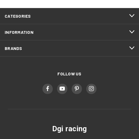
CATEGORIES
INFORMATION
BRANDS
FOLLOW US
Dgi racing