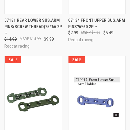
07181 REAR LOWER SUS.ARM
07134 FRONT UPPER SUS.ARM
PINS(SCREW THREAD)?5*66 2P
PINS?6*60 2P ~
~
$7.99
$7.99
$5.49
$14.99
$14.99
$9.99
Redcat racing
Redcat racing
SALE
SALE