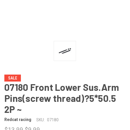
SALE
07180 Front Lower Sus.Arm
Pins(screw thread)?5*50.5
2P ~
Redcat racing
SKU:
07180
$13.99
$9.99