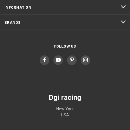
INFORMATION
BRANDS
FOLLOW US
Dgi racing
New York
USA