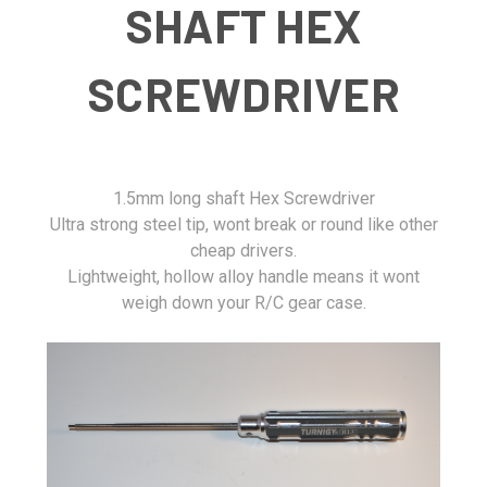
SHAFT HEX
SCREWDRIVER
1.5mm long shaft Hex Screwdriver
Ultra strong steel tip, wont break or round like other
cheap drivers.
Lightweight, hollow alloy handle means it wont
weigh down your R/C gear case.