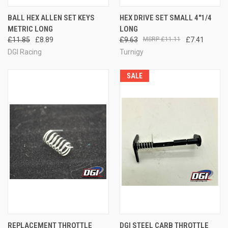
BALL HEX ALLEN SET KEYS
HEX DRIVE SET SMALL 4"1/4
METRIC LONG
LONG
£11.85
£8.89
£9.63
£11.11
£7.41
DGI Racing
Turnigy
SALE
REPLACEMENT THROTTLE
DGI STEEL CARB THROTTLE