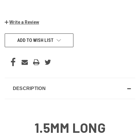
Write a Review
CURRENT
ADD TO WISH LIST
STOCK:
DESCRIPTION
1.5MM LONG