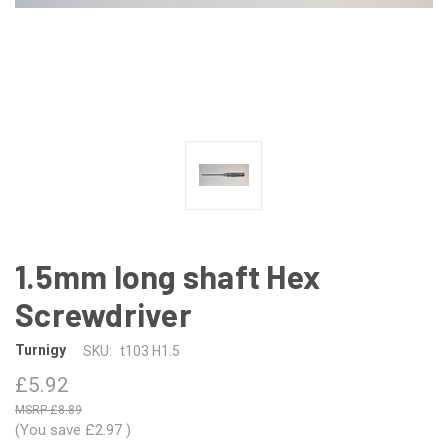
1.5mm long shaft Hex
Screwdriver
Turnigy
SKU:
t103 H1.5
£5.92
£8.89
(You save
£2.97
)