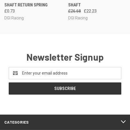
SHAFT RETURN SPRING
SHAFT
£0.73
£26.68
£22.23
DGI Racing
DGI Racing
Newsletter Signup
Email
Address
CATEGORIES