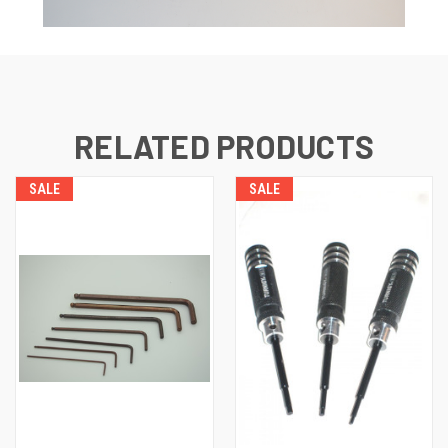
RELATED PRODUCTS
SALE
SALE