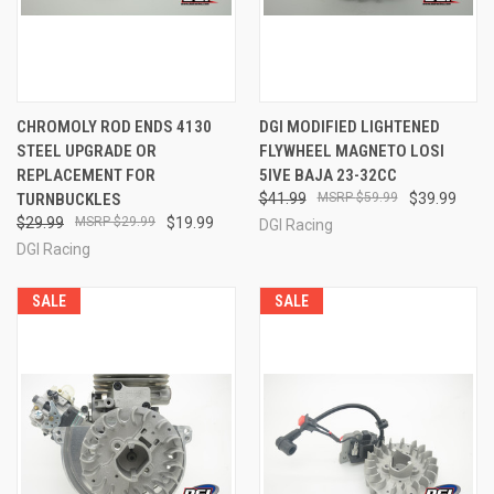
CHROMOLY ROD ENDS 4130
DGI MODIFIED LIGHTENED
STEEL UPGRADE OR
FLYWHEEL MAGNETO LOSI
REPLACEMENT FOR
5IVE BAJA 23-32CC
TURNBUCKLES
$41.99
$59.99
$39.99
$29.99
$29.99
$19.99
DGI Racing
DGI Racing
SALE
SALE