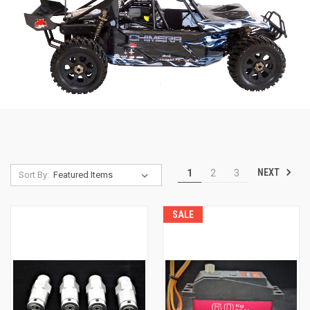
NEXT
1
2
3
Sort By:
SALE