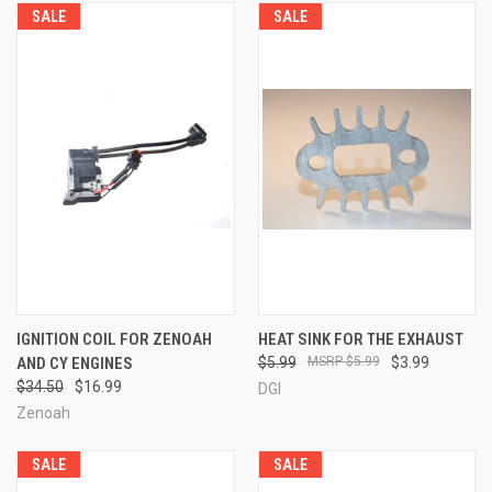
SALE
SALE
IGNITION COIL FOR ZENOAH
HEAT SINK FOR THE EXHAUST
AND CY ENGINES
$5.99
$5.99
$3.99
$34.50
$16.99
DGI
Zenoah
SALE
SALE