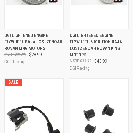
DGI LIGHTENED ENGINE
DGI LIGHTENED ENGINE
FLYWHEEL BAJA LOSI ZENOAH
FLYWHEEL & IGNITION BAJA
ROVAN KING MOTORS
LOSI ZENOAH ROVAN KING
$36.99
$28.99
MOTORS
$63.99
$43.99
DGI Racing
DGI Racing
SALE