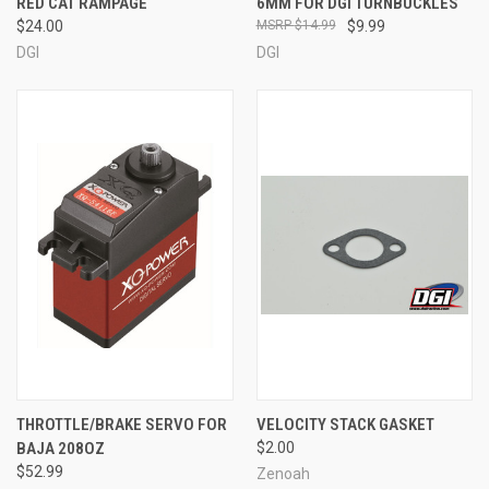
RED CAT RAMPAGE
6MM FOR DGI TURNBUCKLES
$24.00
$14.99
$9.99
DGI
DGI
THROTTLE/BRAKE SERVO FOR
VELOCITY STACK GASKET
BAJA 208OZ
$2.00
$52.99
Zenoah