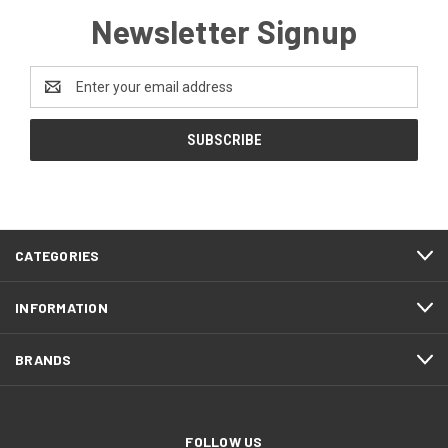
Newsletter Signup
Email
Address
CATEGORIES
INFORMATION
BRANDS
FOLLOW US