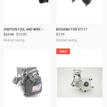
IGNITION COIL AND WIRE ~
BUSHING FOR 07117
$24.99
$14.99
$3.99
Redcat racing
Redcat racing
SALE