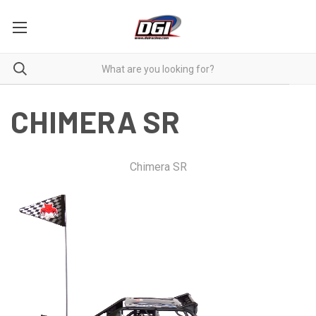
CHIMERA SR
Chimera SR