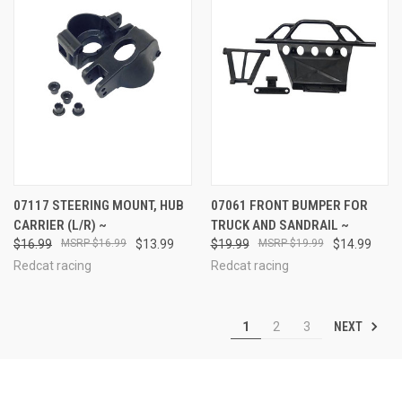
07117 STEERING MOUNT, HUB
07061 FRONT BUMPER FOR
CARRIER (L/R) ~
TRUCK AND SANDRAIL ~
$16.99
$16.99
$13.99
$19.99
$19.99
$14.99
Redcat racing
Redcat racing
NEXT
1
2
3