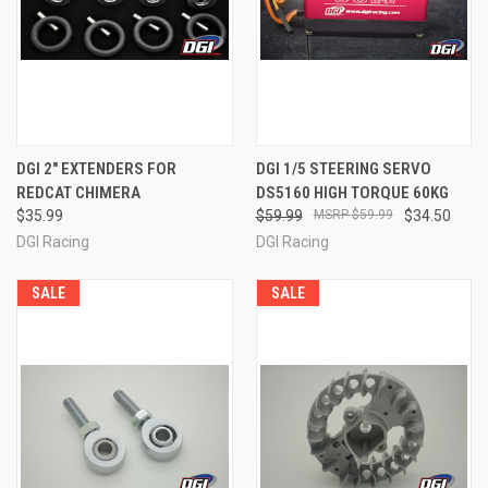
DGI 2" EXTENDERS FOR
DGI 1/5 STEERING SERVO
REDCAT CHIMERA
DS5160 HIGH TORQUE 60KG
$35.99
$59.99
$59.99
$34.50
DGI Racing
DGI Racing
SALE
SALE