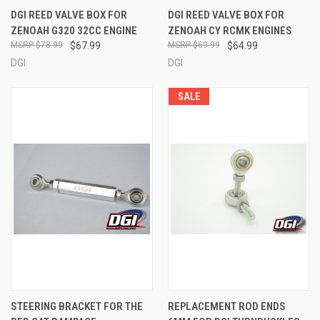
DGI REED VALVE BOX FOR
DGI REED VALVE BOX FOR
ZENOAH G320 32CC ENGINE
ZENOAH CY RCMK ENGINES
$78.99
$67.99
$69.99
$64.99
DGI
DGI
SALE
STEERING BRACKET FOR THE
REPLACEMENT ROD ENDS