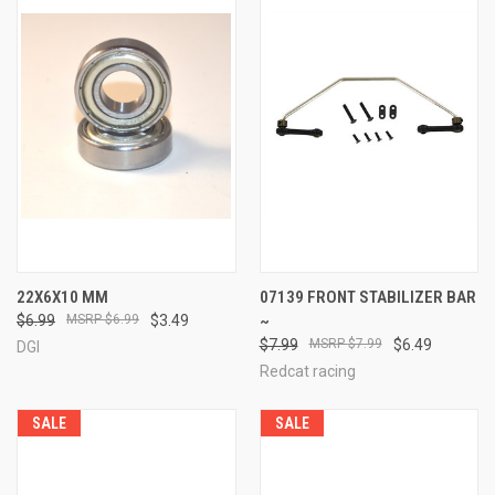
22X6X10 MM
07139 FRONT STABILIZER BAR
$6.99
$6.99
$3.49
~
$7.99
$7.99
$6.49
DGI
Redcat racing
SALE
SALE