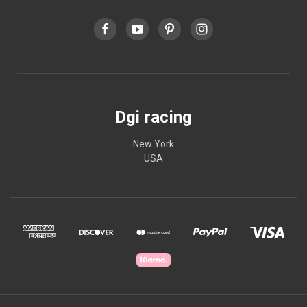
Dgi racing
New York
USA