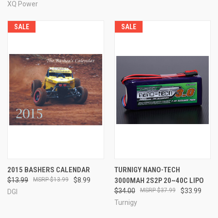
XQ Power
SALE
SALE
2015 BASHERS CALENDAR
TURNIGY NANO-TECH
$13.99
$13.99
$8.99
3000MAH 2S2P 20~40C LIPO
$34.00
$37.99
$33.99
DGI
Turnigy