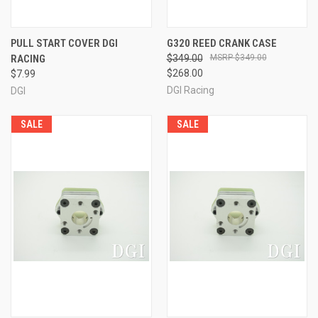
PULL START COVER DGI
G320 REED CRANK CASE
RACING
$349.00
$349.00
$268.00
$7.99
DGI Racing
DGI
SALE
SALE