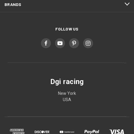
BRANDS
FOLLOW US
Dgi racing
New York
USA