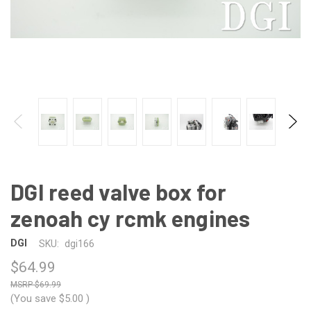
DGI reed valve box for
zenoah cy rcmk engines
DGI
SKU:
dgi166
$64.99
$69.99
(You save
$5.00
)