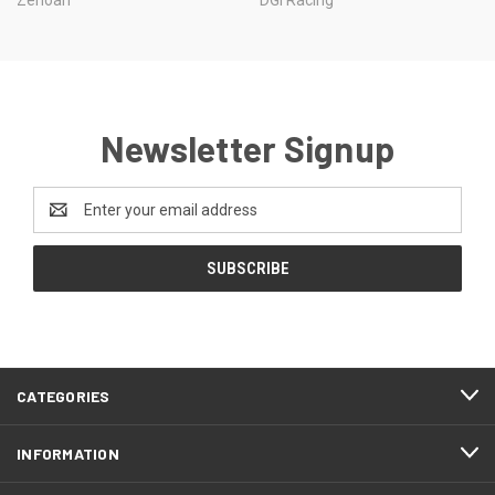
Newsletter Signup
Email
Address
CATEGORIES
INFORMATION