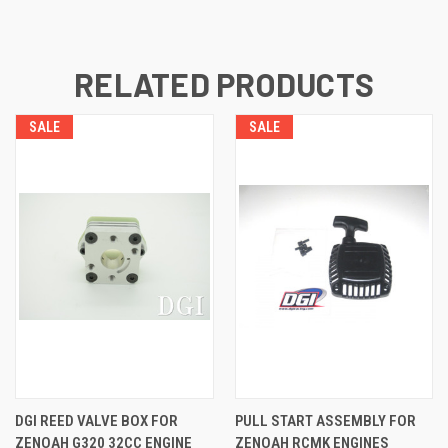
RELATED PRODUCTS
SALE
SALE
DGI REED VALVE BOX FOR
PULL START ASSEMBLY FOR
ZENOAH G320 32CC ENGINE
ZENOAH RCMK ENGINES