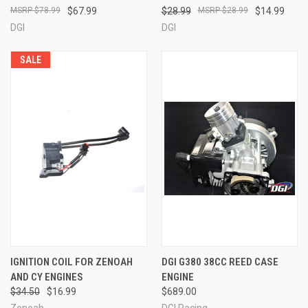
$78.99
$67.99
$28.99
$28.99
$14.99
DGI
DGI
SALE
IGNITION COIL FOR ZENOAH
DGI G380 38CC REED CASE
AND CY ENGINES
ENGINE
$34.50
$16.99
$689.00
Zenoah
DGI Racing