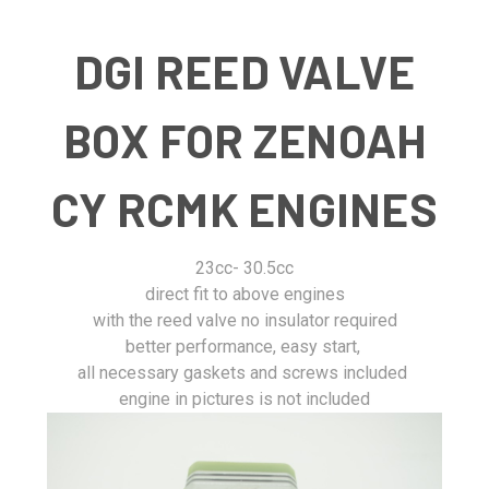
DGI REED VALVE
BOX FOR ZENOAH
CY RCMK ENGINES
23cc- 30.5cc
direct fit to above engines
with the reed valve no insulator required
better performance, easy start,
all necessary gaskets and screws included
engine in pictures is not included