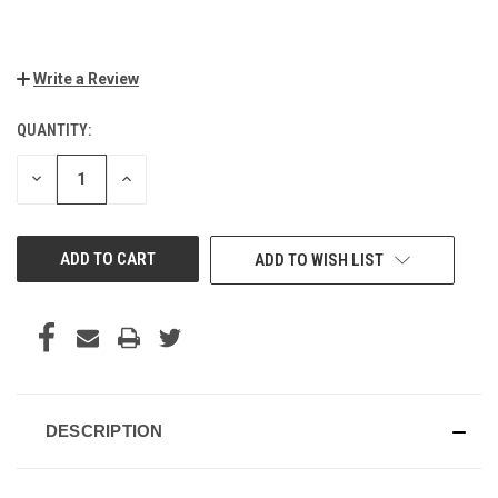
Write a Review
QUANTITY:
CURRENT
STOCK:
DECREASE
INCREASE
QUANTITY
QUANTITY
OF
OF
UNDEFINED
UNDEFINED
ADD TO WISH LIST
DESCRIPTION