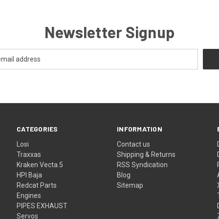
Newsletter Signup
CATEGORIES
INFORMATION
Losi
Contact us
Traxxas
Shipping & Returns
Kraken Vecta.5
RSS Syndication
HPI Baja
Blog
Redcat Parts
Sitemap
Engines
PIPES EXHAUST
Servos