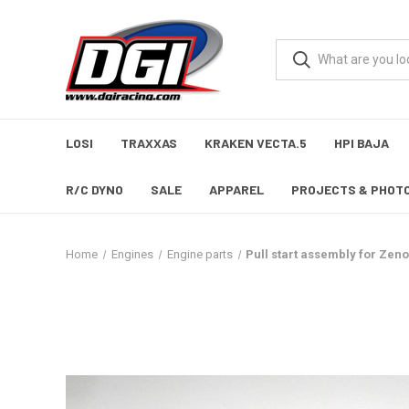
LOSI
TRAXXAS
KRAKEN VECTA.5
HPI BAJA
R/C DYNO
SALE
APPAREL
PROJECTS & PHOT
Home
Engines
Engine parts
Pull start assembly for Ze