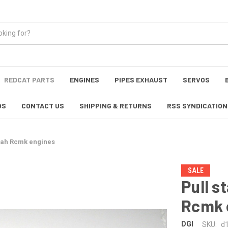
REDCAT PARTS
ENGINES
PIPES EXHAUST
SERVOS
OS
CONTACT US
SHIPPING & RETURNS
RSS SYNDICATION
noah Rcmk engines
SALE
Pull s
Rcmk 
DGI
SKU:
d