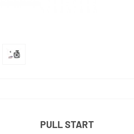
PULL START