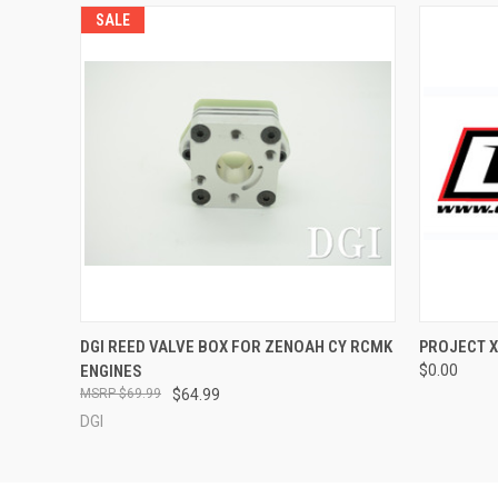
SALE
QUICK VIEW
ADD TO CART
DGI REED VALVE BOX FOR ZENOAH CY RCMK
PROJECT X
ENGINES
$0.00
$69.99
$64.99
DGI