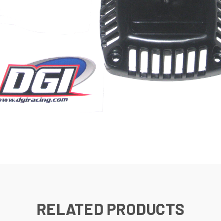
RELATED PRODUCTS