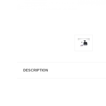
DESCRIPTION