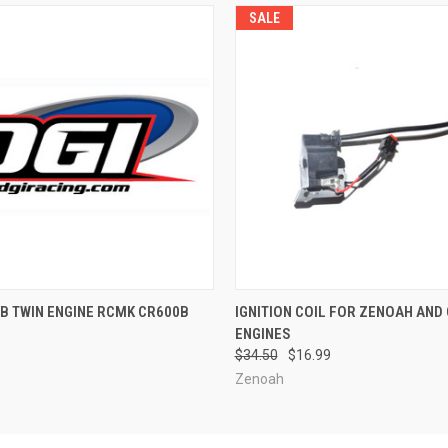
SALE
QUICK VIEW
QUICK VIEW
ADD T
B TWIN ENGINE RCMK CR600B
IGNITION COIL FOR ZENOAH AND 
ENGINES
$34.50
$16.99
Zenoah