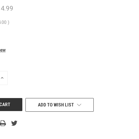
4.99
4.00
)
iew
INCREASE
QUANTITY
OF
UNDEFINED
ADD TO WISH LIST