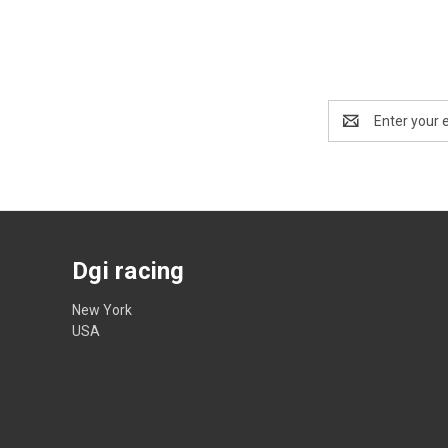
Email
Address
Dgi racing
New York
USA