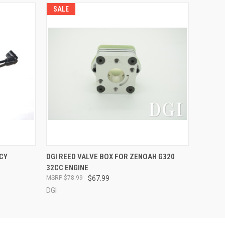
SALE
O CART
QUICK VIEW
ADD TO CART
CY
DGI REED VALVE BOX FOR ZENOAH G320
32CC ENGINE
$78.99
$67.99
DGI