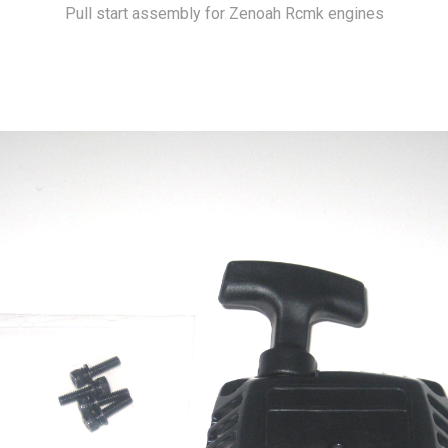
Pull start assembly for Zenoah Rcmk engines