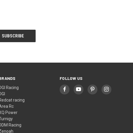
BRANDS
FOLLOW US
DGI Racing
DGI
Redcat racing
Area Rc
XQ Power
Turnigy
DDM Racing
Zenoah