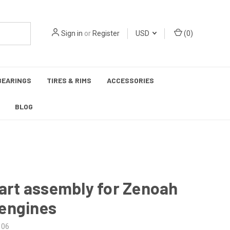
Sign in
or
Register
USD
(
0
)
BEARINGS
TIRES & RIMS
ACCESSORIES
BLOG
tart assembly for Zenoah
engines
106