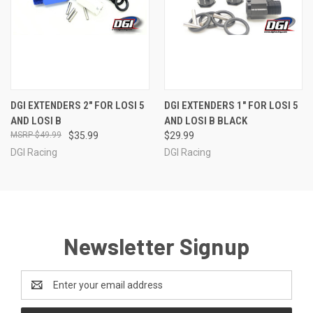
DGI EXTENDERS 2" FOR LOSI 5
DGI EXTENDERS 1" FOR LOSI 5
AND LOSI B
AND LOSI B BLACK
$49.99
$35.99
$29.99
DGI Racing
DGI Racing
Newsletter Signup
Email
Address