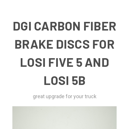
DGI CARBON FIBER
BRAKE DISCS FOR
LOSI FIVE 5 AND
LOSI 5B
great upgrade for your truck