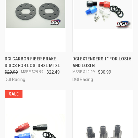
DGI CARBON FIBER BRAKE
DGI EXTENDERS 1" FOR LOSI 5
DISCS FOR LOSI DBXL MTXL
AND LOSI B
$29.99
$29.99
$22.49
$49.99
$30.99
DGI Racing
DGI Racing
SALE