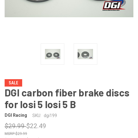
SALE
DGI carbon fiber brake discs
for losi 5 losi 5 B
DGI Racing
SKU:
dgi199
$29.99
$22.49
$29.99