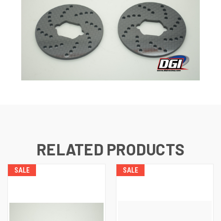
RELATED PRODUCTS
SALE
SALE