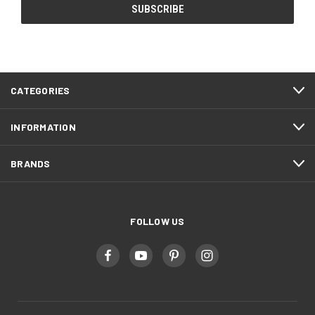
CATEGORIES
INFORMATION
BRANDS
FOLLOW US