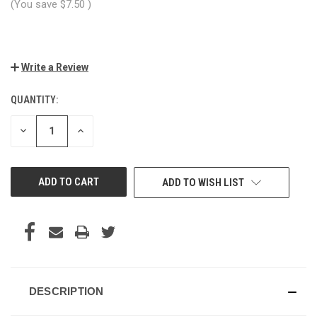
(You save
$7.50
)
Write a Review
QUANTITY:
CURRENT
STOCK:
DECREASE
INCREASE
QUANTITY
QUANTITY
OF
OF
UNDEFINED
UNDEFINED
ADD TO WISH LIST
DESCRIPTION