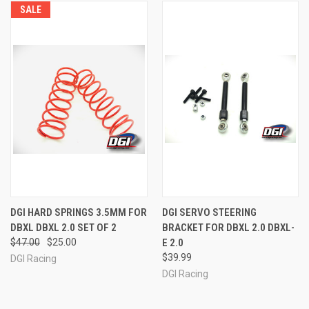
SALE
DGI HARD SPRINGS 3.5MM FOR
DGI SERVO STEERING
DBXL DBXL 2.0 SET OF 2
BRACKET FOR DBXL 2.0 DBXL-
$47.00
$25.00
E 2.0
$39.99
DGI Racing
DGI Racing