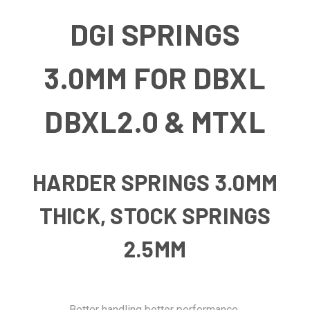
DGI SPRINGS
3.0MM FOR DBXL
DBXL2.0 & MTXL
HARDER SPRINGS 3.0MM
THICK, STOCK SPRINGS
2.5MM
Better handling better performance