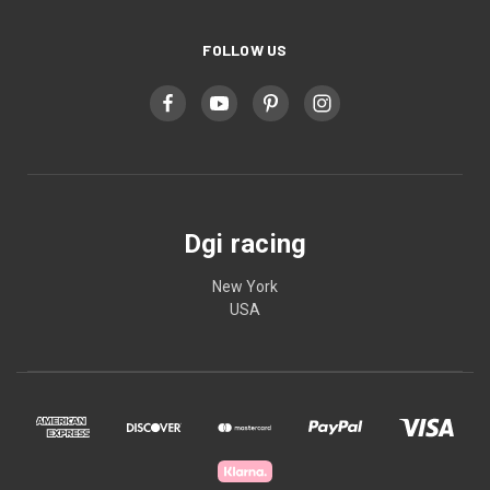
FOLLOW US
Dgi racing
New York
USA