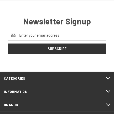
Newsletter Signup
Email
Address
CATEGORIES
INFORMATION
BRANDS