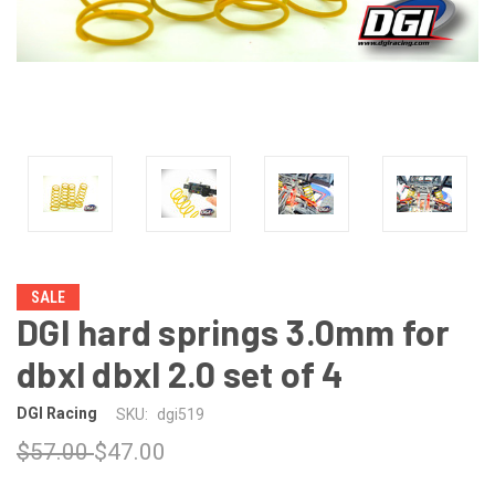
SALE
DGI hard springs 3.0mm for
dbxl dbxl 2.0 set of 4
DGI Racing
SKU:
dgi519
$57.00
$47.00