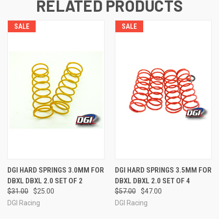
RELATED PRODUCTS
SALE
SALE
DGI HARD SPRINGS 3.0MM FOR
DGI HARD SPRINGS 3.5MM FOR
DBXL DBXL 2.0 SET OF 2
DBXL DBXL 2.0 SET OF 4
$31.00
$25.00
$57.00
$47.00
DGI Racing
DGI Racing