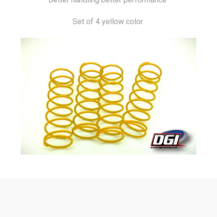
Set of 4 yellow color