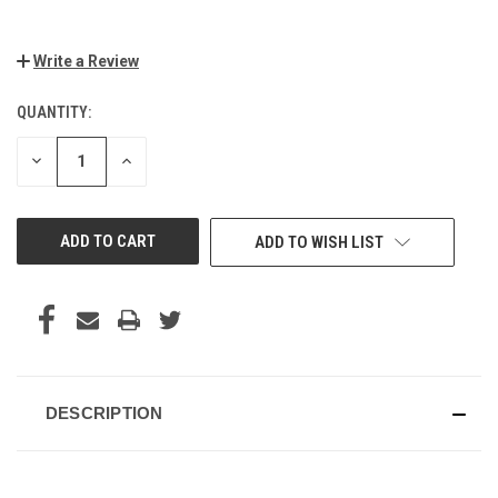
Write a Review
QUANTITY:
CURRENT
STOCK:
DECREASE
INCREASE
QUANTITY
QUANTITY
OF
OF
UNDEFINED
UNDEFINED
ADD TO WISH LIST
DESCRIPTION