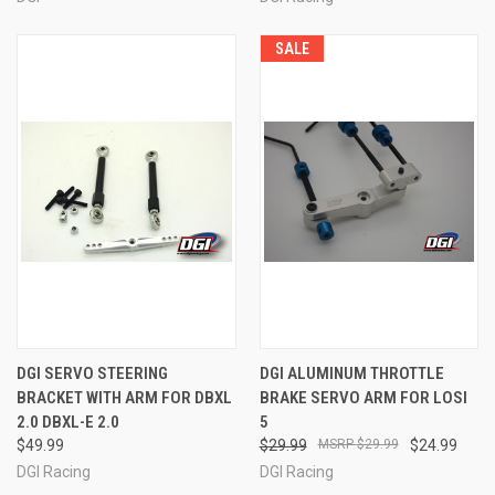
SALE
DGI SERVO STEERING
DGI ALUMINUM THROTTLE
BRACKET WITH ARM FOR DBXL
BRAKE SERVO ARM FOR LOSI
2.0 DBXL-E 2.0
5
$49.99
$29.99
$29.99
$24.99
DGI Racing
DGI Racing