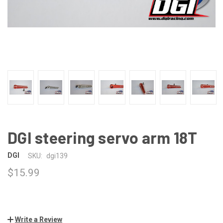
DGI steering servo arm 18T
DGI
SKU:
dgi139
$15.99
Write a Review