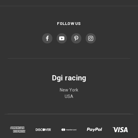
FOLLOW US
Dgi racing
New York
USA