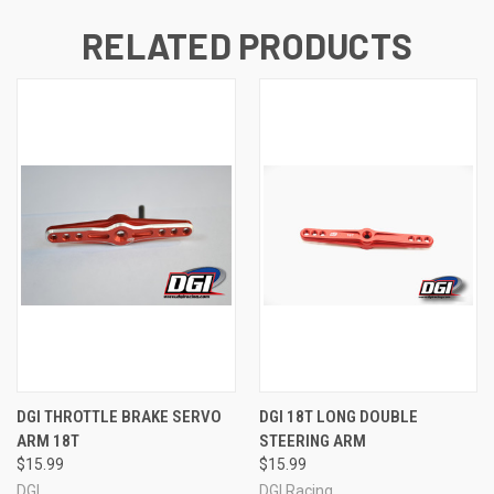
RELATED PRODUCTS
DGI THROTTLE BRAKE SERVO
DGI 18T LONG DOUBLE
ARM 18T
STEERING ARM
$15.99
$15.99
DGI
DGI Racing