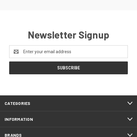
Newsletter Signup
Email
Address
CATEGORIES
INFORMATION
BRANDS