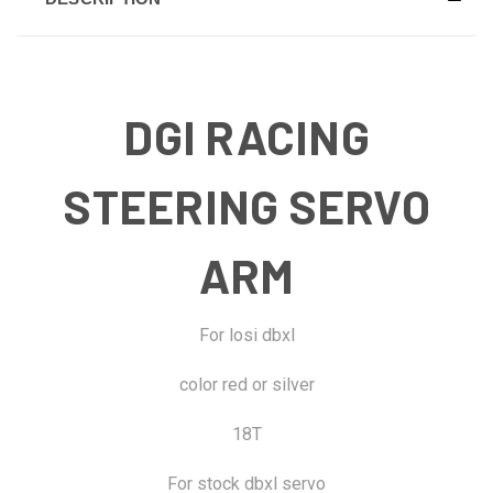
DGI RACING
STEERING SERVO
ARM
For losi dbxl
color red or silver
18T
For stock dbxl servo