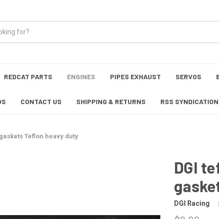
REDCAT PARTS
ENGINES
PIPES EXHAUST
SERVOS
OS
CONTACT US
SHIPPING & RETURNS
RSS SYNDICATION
 gaskets Teflon heavy duty
DGI te
gasket
DGI Racing