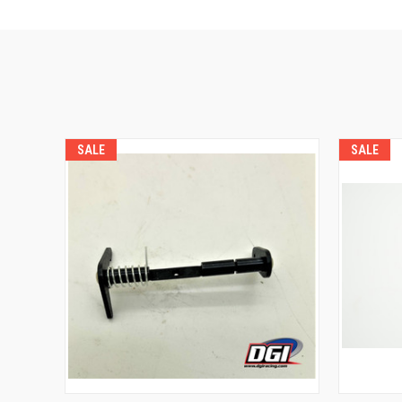
SALE
SALE