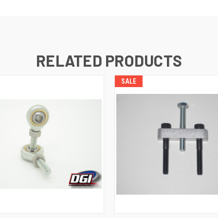
RELATED PRODUCTS
SALE