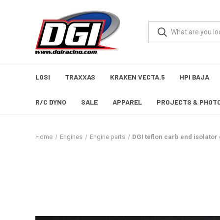
LOSI
TRAXXAS
KRAKEN VECTA.5
HPI BAJA
R/C DYNO
SALE
APPAREL
PROJECTS & PHOT
Home
Engines
Engine parts
DGI teflon carb end isolator