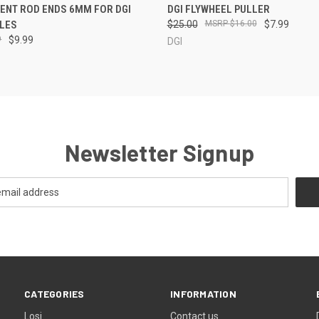
 VIEW
ADD TO CART
QUICK VIEW
ADD T
ENT ROD ENDS 6MM FOR DGI
DGI FLYWHEEL PULLER
LES
$25.00
$16.00
$7.99
9
$9.99
DGI
Newsletter Signup
CATEGORIES
INFORMATION
Losi
Contact us