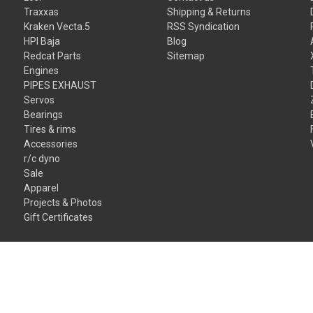
Traxxas
Shipping & Returns
Kraken Vecta.5
RSS Syndication
HPI Baja
Blog
Redcat Parts
Sitemap
Engines
PIPES EXHAUST
Servos
Bearings
Tires & rims
Accessories
r/c dyno
Sale
Apparel
Projects & Photos
Gift Certificates