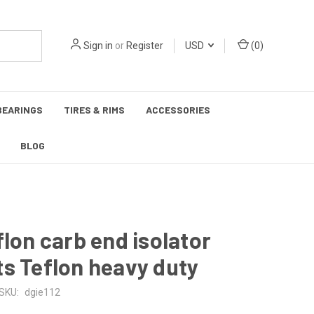
Sign in
or
Register
USD
(
0
)
BEARINGS
TIRES & RIMS
ACCESSORIES
BLOG
flon carb end isolator
s Teflon heavy duty
SKU:
dgie112