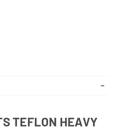
TS TEFLON HEAVY