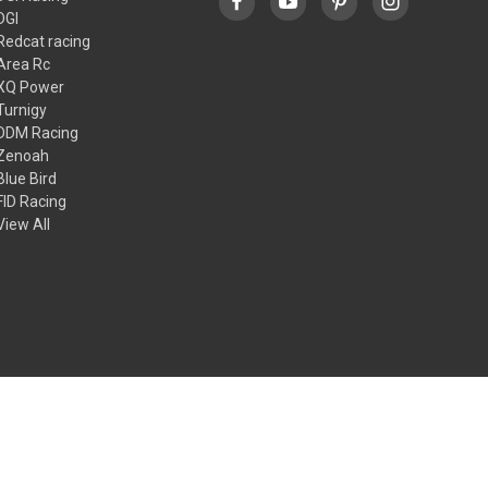
DGI
Redcat racing
Area Rc
XQ Power
Turnigy
DDM Racing
Zenoah
Blue Bird
FID Racing
View All
© 2026 Dgi racing