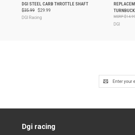
QUICK VIEW
ADD TO CART
QUICK
DGI STEEL CARB THROTTLE SHAFT
REPLACEM
$35.99
$29.99
TURNBUCK
$14.9
DGI Racing
DGI
Email
Address
Dgi racing