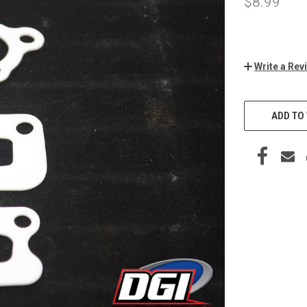
$8.99
Write a Rev
CURRENT
STOCK:
ADD TO 