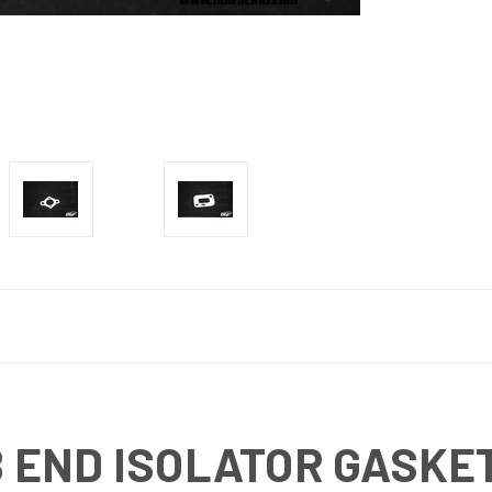
B END ISOLATOR GASKE