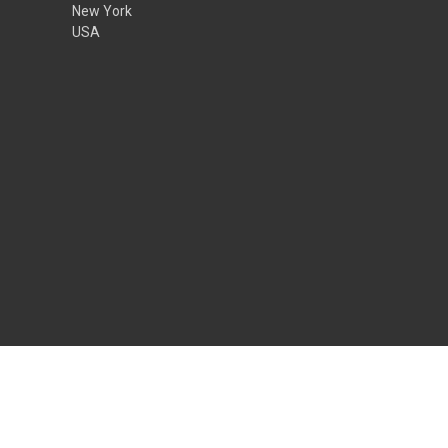
New York
USA