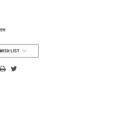
iew
WISH LIST