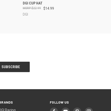
O CART
QUICK VIEW
DGI CUP HAT
$22.99
$14.99
DGI
BRANDS
FOLLOW US
DGI Racing