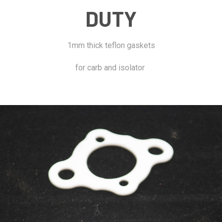
DUTY
1mm thick teflon gaskets
for carb and isolator