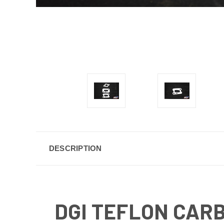
DESCRIPTION
DGI TEFLON CAR