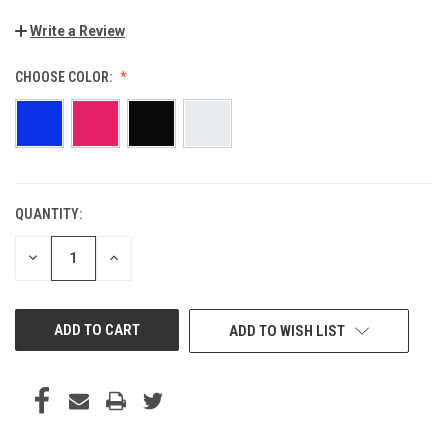
Write a Review
CHOOSE COLOR:
QUANTITY:
CURRENT
STOCK:
DECREASE
INCREASE
QUANTITY
QUANTITY
OF
OF
UNDEFINED
UNDEFINED
ADD TO WISH LIST