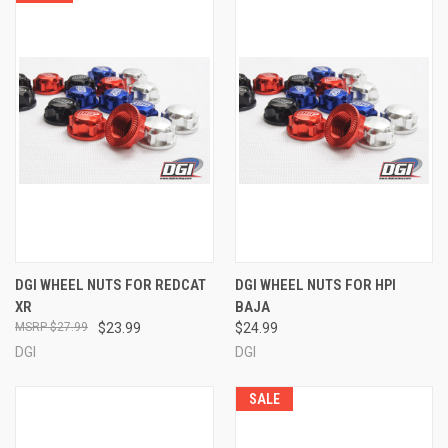
DGI WHEEL NUTS FOR REDCAT
DGI WHEEL NUTS FOR HPI
XR
BAJA
$27.99
$23.99
$24.99
DGI
DGI
SALE