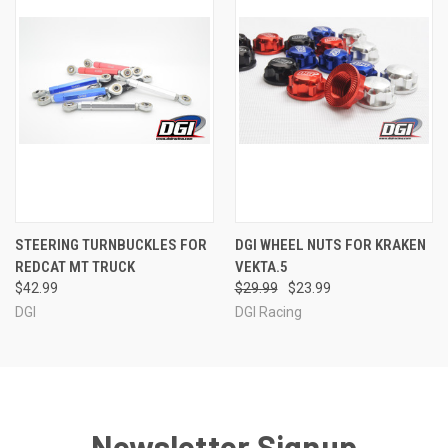
STEERING TURNBUCKLES FOR
DGI WHEEL NUTS FOR KRAKEN
REDCAT MT TRUCK
VEKTA.5
$42.99
$29.99
$23.99
DGI
DGI Racing
Newsletter Signup