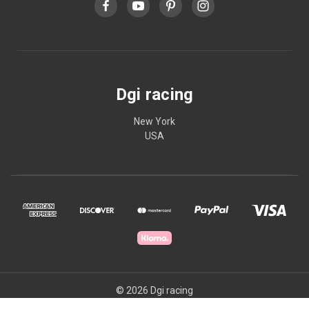
Dgi racing
New York
USA
© 2026 Dgi racing