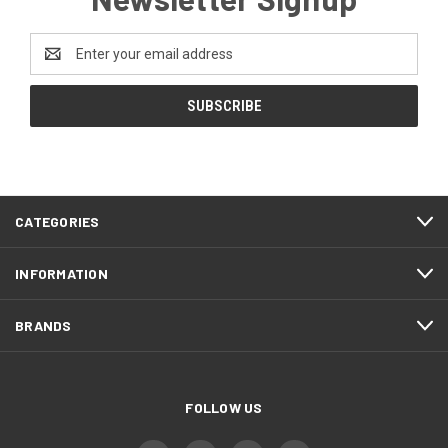
Email
Address
CATEGORIES
INFORMATION
BRANDS
FOLLOW US