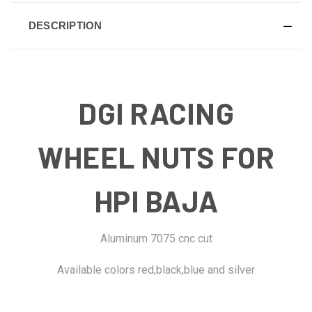
DESCRIPTION
DGI RACING
WHEEL NUTS FOR
HPI BAJA
Aluminum 7075 cnc cut
Available colors red,black,blue and silver