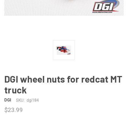
DGI wheel nuts for redcat MT
truck
DGI
SKU:
dgi184
$23.99