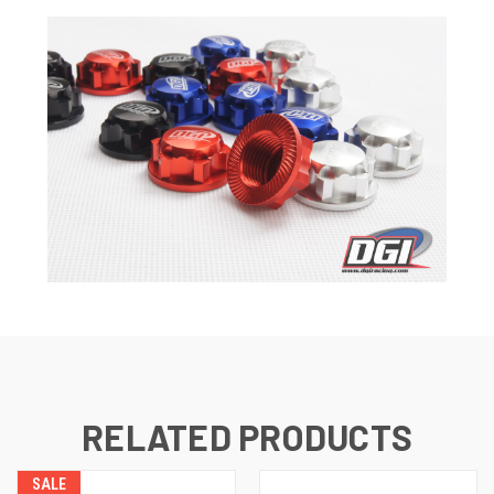
RELATED PRODUCTS
SALE