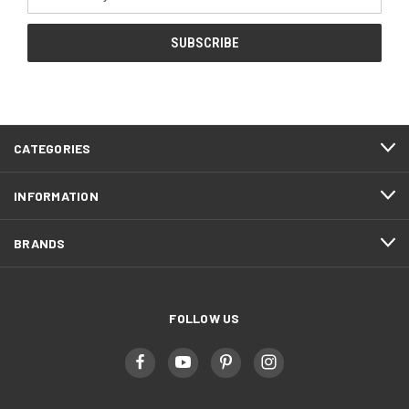
Address
CATEGORIES
INFORMATION
BRANDS
FOLLOW US