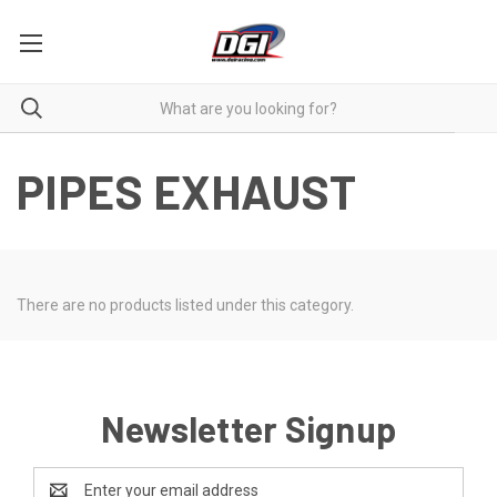
PIPES EXHAUST
There are no products listed under this category.
Newsletter Signup
Email