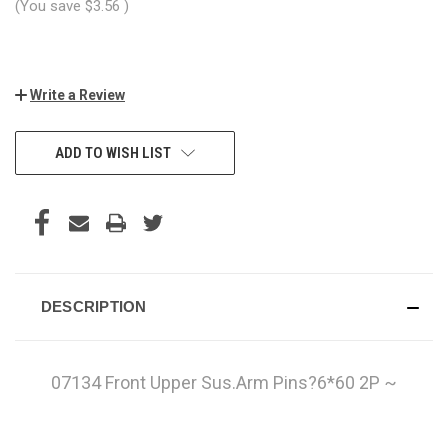
(You save
$3.56
)
Write a Review
CURRENT
ADD TO WISH LIST
STOCK:
DESCRIPTION
07134 Front Upper Sus.Arm Pins?6*60 2P ~