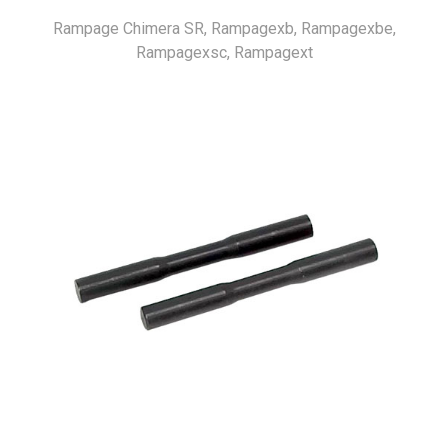
Rampage Chimera SR, Rampagexb, Rampagexbe,
Rampagexsc, Rampagext