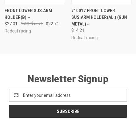
FRONT LOWER SUS.ARM
710017 FRONT LOWER
HOLDER(B) ~
SUS.ARM HOLDER(AL.) (GUN
$27.01
$27.01
$22.74
METAL) ~
$14.21
Redcat racing
Redcat racing
Newsletter Signup
Email
Address