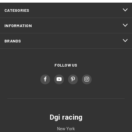
CATEGORIES
INFORMATION
BRANDS
FOLLOW US
Dgi racing
New York