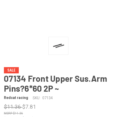
SALE
07134 Front Upper Sus.Arm
Pins?6*60 2P ~
Redcat racing
SKU:
07134
$11.36
$7.81
$11.36