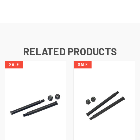
RELATED PRODUCTS
SALE
SALE