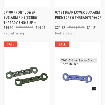
07180 FRONT LOWER
07181 REAR LOWER SUS.ARM
SUS.ARM PINS(SCREW
PINS(SCREW THREAD)?5*66 2P
THREAD)?5*50.5 2P ~
~
$19.90
$19.90
$14.21
$21.32
$21.32
$14.21
Redcat racing
Redcat racing
SALE
SALE