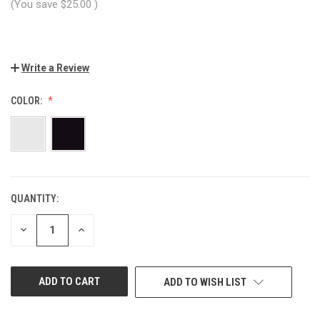
(You save
$25.00
)
Write a Review
COLOR:
QUANTITY:
CURRENT
STOCK:
DECREASE
INCREASE
QUANTITY
QUANTITY
OF
OF
UNDEFINED
UNDEFINED
ADD TO WISH LIST