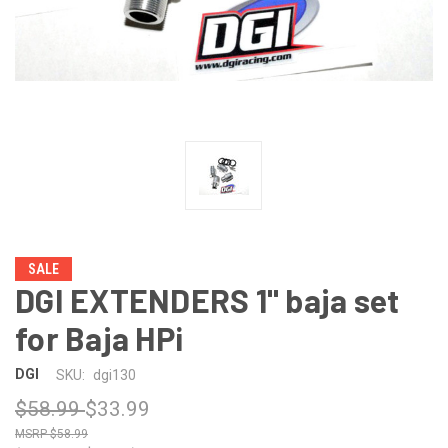
SALE
DGI EXTENDERS 1" baja set
for Baja HPi
DGI
SKU:
dgi130
$58.99
$33.99
$58.99