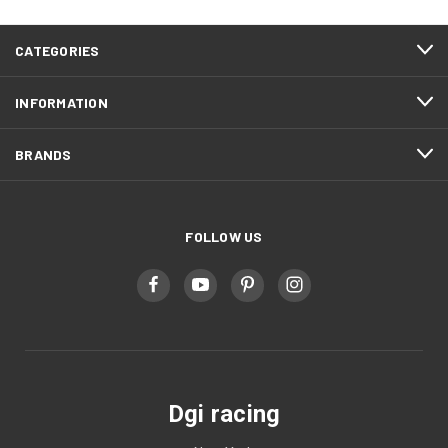
CATEGORIES
INFORMATION
BRANDS
FOLLOW US
Dgi racing