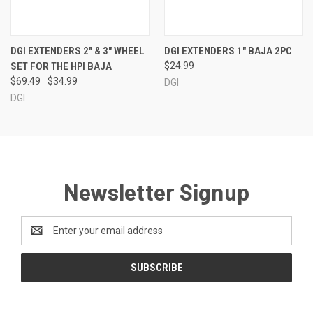
DGI EXTENDERS 2" & 3" WHEEL
DGI EXTENDERS 1" BAJA 2PC
SET FOR THE HPI BAJA
$24.99
$69.49
$34.99
DGI
DGI
Newsletter Signup
Email
Address