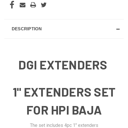
DESCRIPTION
DGI EXTENDERS
1" EXTENDERS SET
FOR HPI BAJA
The set includes 4pc 1" extenders