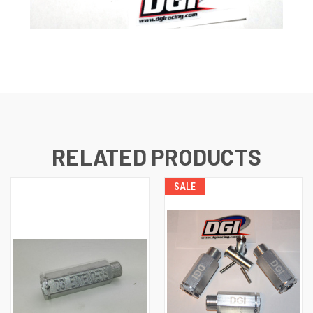
RELATED PRODUCTS
SALE