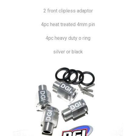
2 front clipless adaptor
4pc heat treated 4mm pin
4pc heavy duty o ring
silver or black