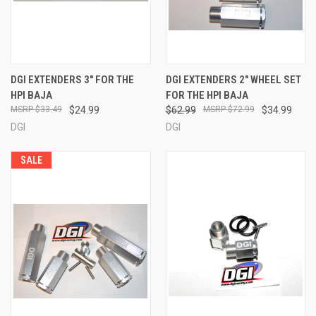
DGI EXTENDERS 3" FOR THE
DGI EXTENDERS 2" WHEEL SET
HPI BAJA
FOR THE HPI BAJA
$33.49
$24.99
$62.99
$72.99
$34.99
DGI
DGI
SALE