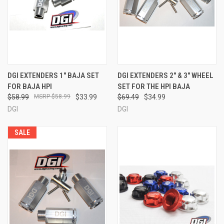
DGI EXTENDERS 1" BAJA SET
DGI EXTENDERS 2" & 3" WHEEL
FOR BAJA HPI
SET FOR THE HPI BAJA
$58.99
$58.99
$33.99
$69.49
$34.99
DGI
DGI
SALE