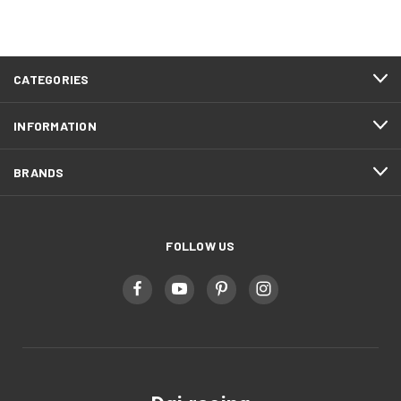
CATEGORIES
INFORMATION
BRANDS
FOLLOW US