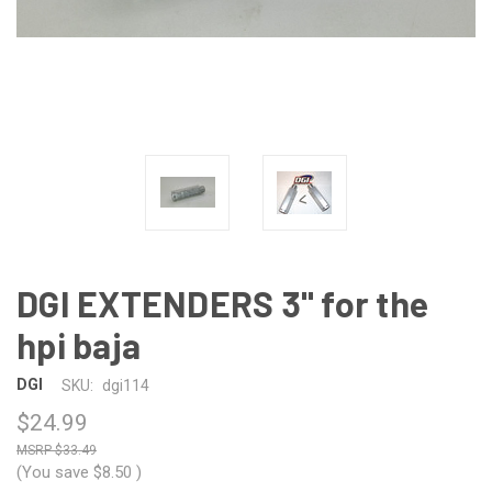
DGI EXTENDERS 3" for the
hpi baja
DGI
SKU:
dgi114
$24.99
$33.49
(You save
$8.50
)