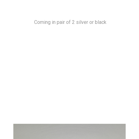
Coming in pair of 2 silver or black