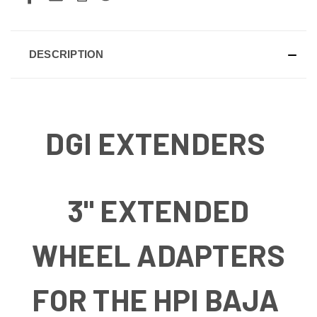
DESCRIPTION
DGI EXTENDERS
3" EXTENDED
WHEEL ADAPTERS
FOR THE HPI BAJA