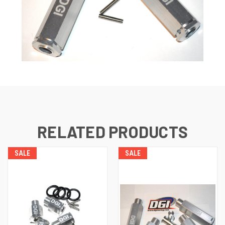
RELATED PRODUCTS
SALE
SALE