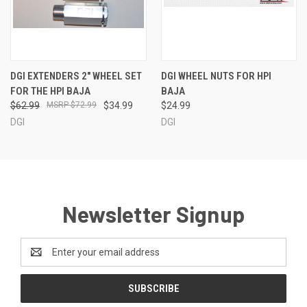
DGI EXTENDERS 2" WHEEL SET
DGI WHEEL NUTS FOR HPI
FOR THE HPI BAJA
BAJA
$62.99
$72.99
$34.99
$24.99
DGI
DGI
Newsletter Signup
Email
Address