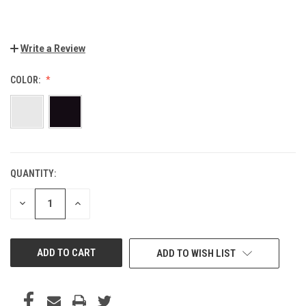
Write a Review
COLOR:
QUANTITY:
CURRENT
STOCK:
DECREASE
INCREASE
QUANTITY
QUANTITY
OF
OF
UNDEFINED
UNDEFINED
ADD TO WISH LIST