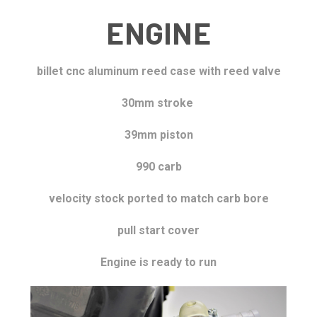
ENGINE
billet cnc aluminum reed case with reed valve
30mm stroke
39mm piston
990 carb
velocity stock
ported to match carb bore
pull start cover
Engine is ready to run