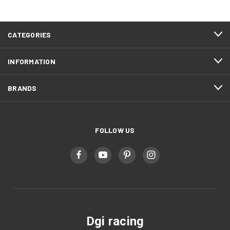
CATEGORIES
INFORMATION
BRANDS
FOLLOW US
Dgi racing