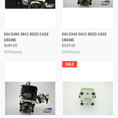
DGI G380 38CC REED CASE
DGI G340 34CC REED CASE
ENGINE
ENGINE
$689.00
$529.00
DGI Racing
DGI Racing
SALE