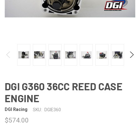
DGI G360 36CC REED CASE
ENGINE
DGI Racing
SKU:
DGIE360
$574.00