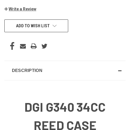
Write a Review
CURRENT
ADD TO WISH LIST
STOCK:
DESCRIPTION
DGI G340 34CC
REED CASE