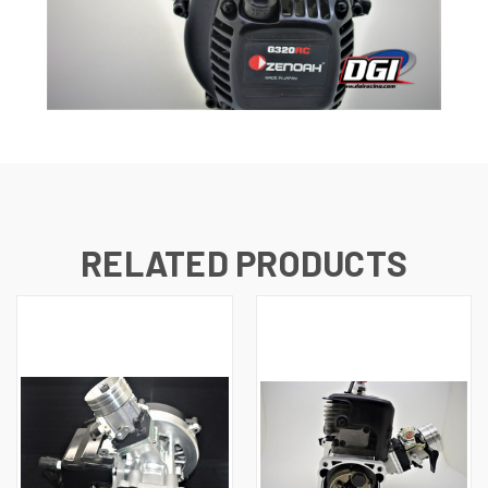
RELATED PRODUCTS