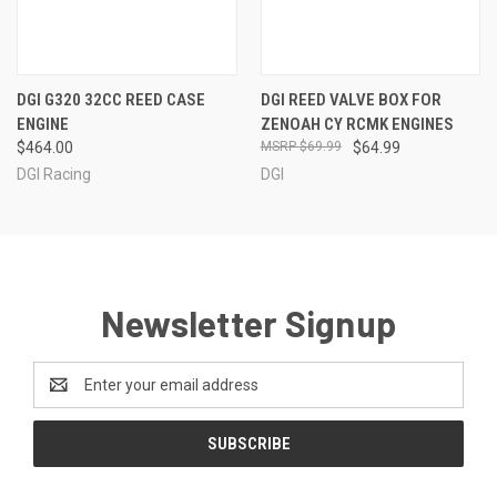
DGI G320 32CC REED CASE
DGI REED VALVE BOX FOR
ENGINE
ZENOAH CY RCMK ENGINES
$464.00
$69.99
$64.99
DGI Racing
DGI
Newsletter Signup
Email
Address