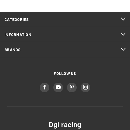
CATEGORIES
INFORMATION
BRANDS
FOLLOW US
Dgi racing