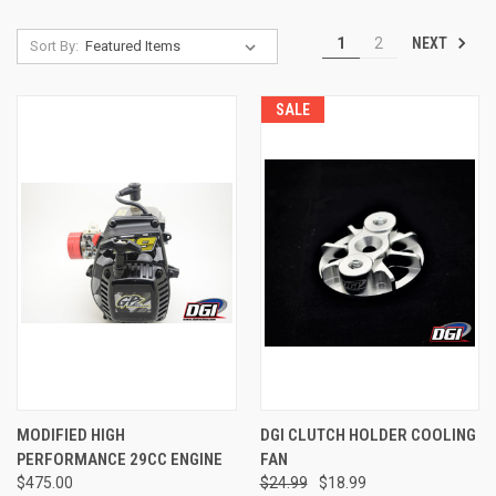
NEXT
1
2
Sort By:
SALE
MODIFIED HIGH
DGI CLUTCH HOLDER COOLING
PERFORMANCE 29CC ENGINE
FAN
$475.00
$24.99
$18.99