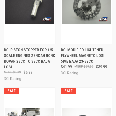
DGI PISTON STOPPER FOR 1/5
DGI MODIFIED LIGHTENED
SCALE ENGINES ZENOAH RCNK
FLYWHEEL MAGNETO LOSI
ROVAN 23CC TO 38CC BAJA
5IVE BAJA 23-32CC
LOSI
$41.99
$59.99
$39.99
$9.99
$6.99
DGI Racing
DGI Racing
SALE
SALE