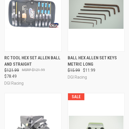
RC TOOL HEX SET ALLEN BALL
BALL HEX ALLEN SET KEYS
AND STRAIGHT
METRIC LONG
$121.99
$121.99
$15.99
$11.99
$78.49
DGI Racing
DGI Racing
SALE