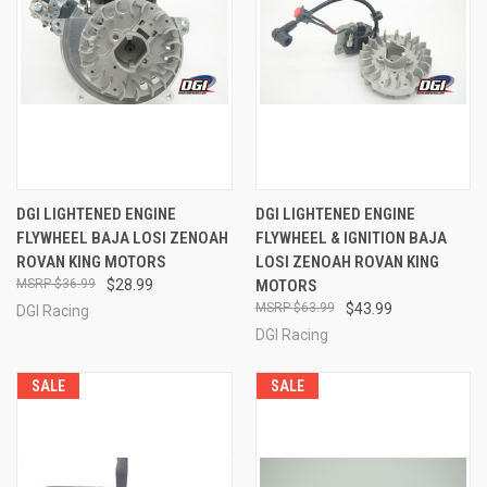
DGI LIGHTENED ENGINE
DGI LIGHTENED ENGINE
FLYWHEEL BAJA LOSI ZENOAH
FLYWHEEL & IGNITION BAJA
ROVAN KING MOTORS
LOSI ZENOAH ROVAN KING
$36.99
$28.99
MOTORS
$63.99
$43.99
DGI Racing
DGI Racing
SALE
SALE