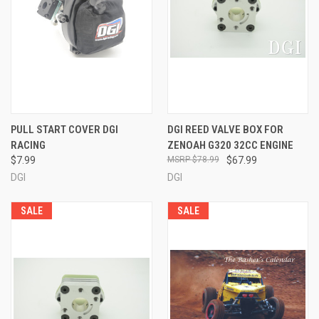
PULL START COVER DGI
DGI REED VALVE BOX FOR
RACING
ZENOAH G320 32CC ENGINE
$7.99
$78.99
$67.99
DGI
DGI
SALE
SALE