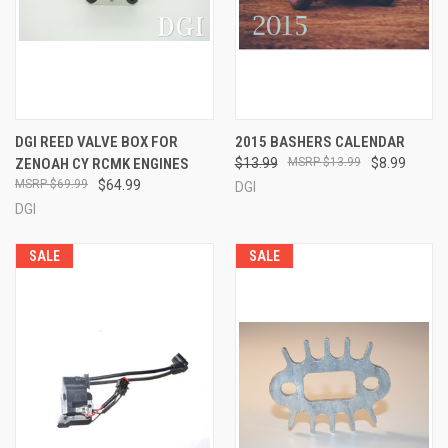
DGI REED VALVE BOX FOR
2015 BASHERS CALENDAR
ZENOAH CY RCMK ENGINES
$13.99
$13.99
$8.99
$69.99
$64.99
DGI
DGI
SALE
SALE