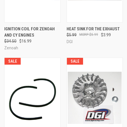
IGNITION COIL FOR ZENOAH
HEAT SINK FOR THE EXHAUST
AND CY ENGINES
$5.99
$5.99
$3.99
$34.50
$16.99
DGI
Zenoah
SALE
SALE