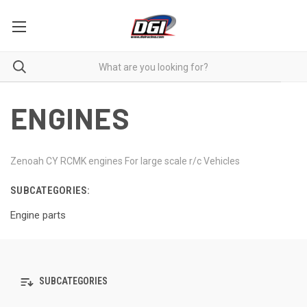
ENGINES
Zenoah CY RCMK engines For large scale r/c Vehicles
SUBCATEGORIES:
Engine parts
SUBCATEGORIES