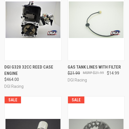
DGI G320 32CC REED CASE
GAS TANK LINES WITH FILTER
ENGINE
$21.99
$21.99
$14.99
$464.00
DGI Racing
DGI Racing
SALE
SALE