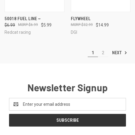
50018 FUEL LINE ~
FLYWHEEL
$6.99
$6.99
$5.99
$32.99
$14.99
Redcat racing
DGI
NEXT
1
2
Newsletter Signup
Email
Address