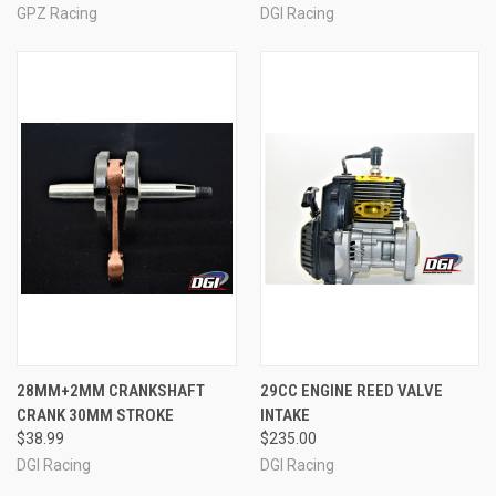
GPZ Racing
DGI Racing
28MM+2MM CRANKSHAFT
29CC ENGINE REED VALVE
CRANK 30MM STROKE
INTAKE
$38.99
$235.00
DGI Racing
DGI Racing