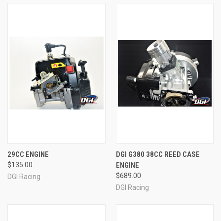
29CC ENGINE
DGI G380 38CC REED CASE
$135.00
ENGINE
$689.00
DGI Racing
DGI Racing