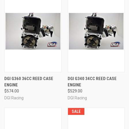
DGI G360 36CC REED CASE
DGI G340 34CC REED CASE
ENGINE
ENGINE
$574.00
$529.00
DGI Racing
DGI Racing
SALE