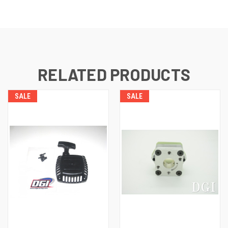
RELATED PRODUCTS
SALE
SALE