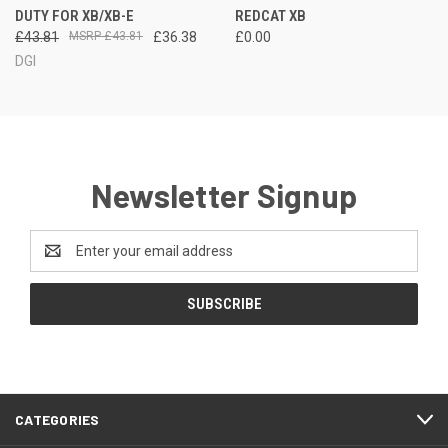
DUTY FOR XB/XB-E
REDCAT XB
£43.81
£43.81
£36.38
£0.00
DGI
Newsletter Signup
Email
Address
CATEGORIES