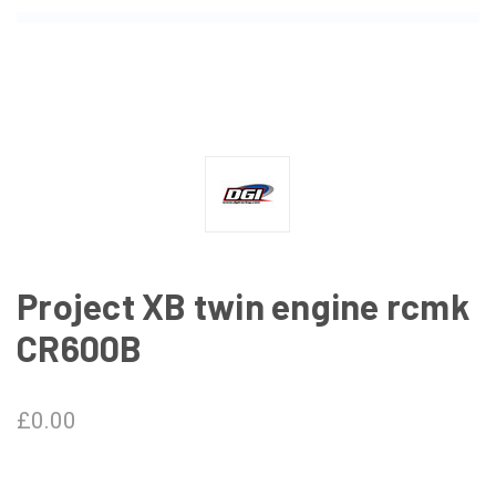
Project XB twin engine rcmk
CR600B
£0.00