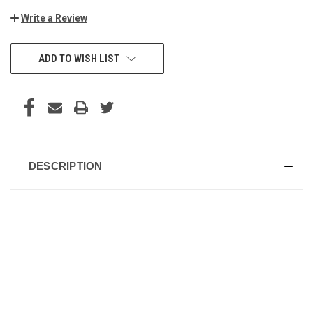
Write a Review
CURRENT
ADD TO WISH LIST
STOCK:
DESCRIPTION