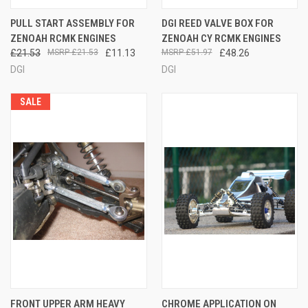
PULL START ASSEMBLY FOR
DGI REED VALVE BOX FOR
ZENOAH RCMK ENGINES
ZENOAH CY RCMK ENGINES
£21.53
£21.53
£11.13
£51.97
£48.26
DGI
DGI
SALE
FRONT UPPER ARM HEAVY
CHROME APPLICATION ON