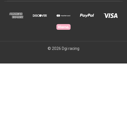
© 2026 Dgi racing