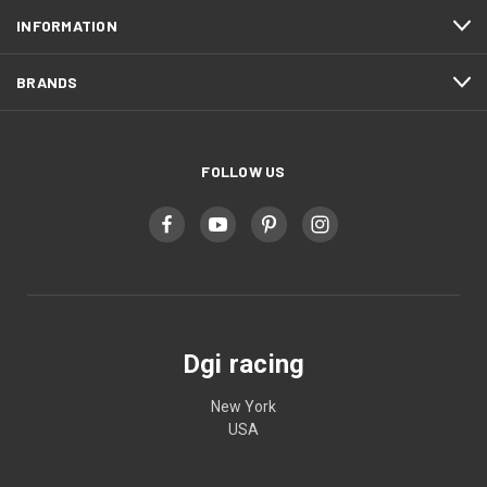
INFORMATION
BRANDS
FOLLOW US
Dgi racing
New York
USA